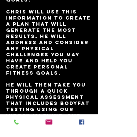
Chris will use this
information to create
a plan that will
generate the most
results. He will
address and consider
any physical
challenges you may
have and help you
create personal
fitness goals.
He will then take you
through a quick
physical assessment
that includes BodyFat
testing using our
inbody machine, FMS
(Functional Movement
Screen),
measurements and