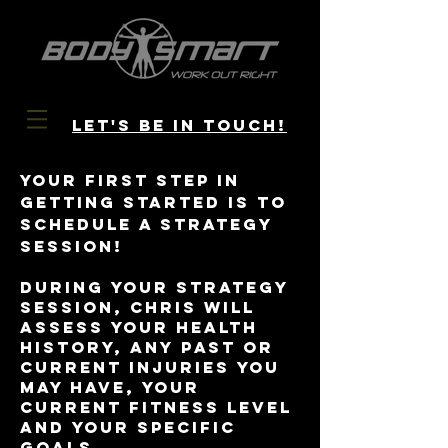
let's be in
touch!
Your first step in
getting started is to
schedule a strategy
session!
During your strategy
session, Chris will
assess your health
history, any past or
current injuries you
may have, your
current fitness level
and your specific
goals.